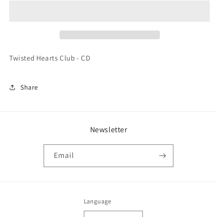
Club
Club
-
-
CD
CD
Twisted Hearts Club - CD
Share
Newsletter
Email
Language