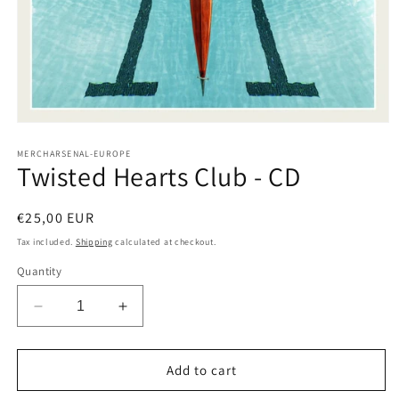
Open
media
1
MERCHARSENAL-EUROPE
Twisted Hearts Club - CD
in
modal
Regular
€25,00 EUR
price
Tax included.
Shipping
calculated at checkout.
Quantity
Decrease
Increase
quantity
quantity
for
for
Twisted
Twisted
Add to cart
Hearts
Hearts