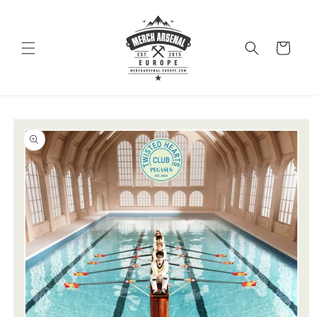
Skip to
content
Cart
Skip to
product
information