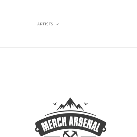
Skip to
content
ARTISTS