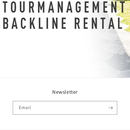
Newsletter
Email