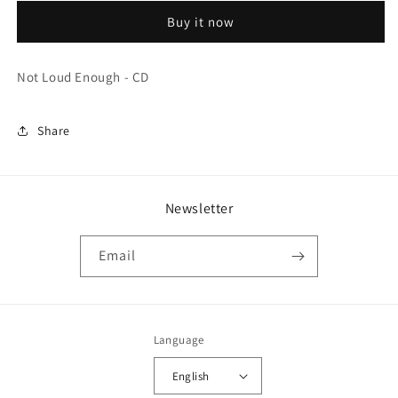
Enough
Enough
Buy it now
-
-
CD
CD
Not Loud Enough - CD
Share
Newsletter
Email
Language
English