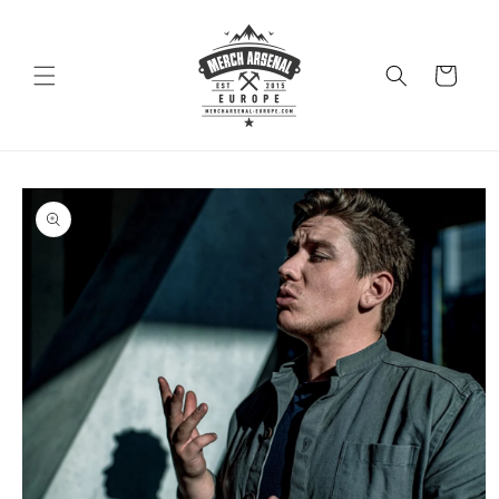
Skip to
content
Cart
Skip to
product
information