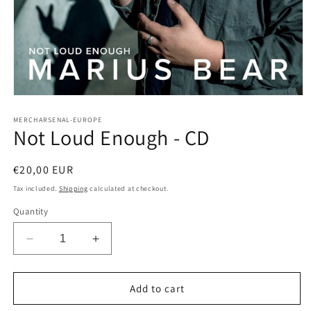
Open
media
1
MERCHARSENAL-EUROPE
Not Loud Enough - CD
in
modal
Regular
€20,00 EUR
price
Tax included.
Shipping
calculated at checkout.
Quantity
Decrease
Increase
quantity
quantity
for
for
Not
Not
Add to cart
Loud
Loud