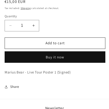
Regular
€15,00 EUR
price
Tax included.
Shipping
calculated at checkout.
Quantity
Decrease
Increase
quantity
quantity
for
for
Marius
Marius
Add to cart
Bear
Bear
-
-
Buy it now
Live
Live
Tour
Tour
Poster
Poster
Marius Bear - Live Tour Poster 1 (Signed)
1
1
(Signed)
(Signed)
Share
Newsletter