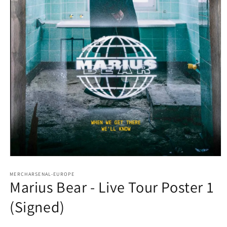
Open
media
1
MERCHARSENAL-EUROPE
Marius Bear - Live Tour Poster 1
in
modal
(Signed)