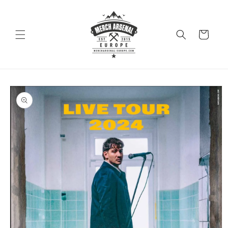
Skip to
content
Cart
Skip to
product
information