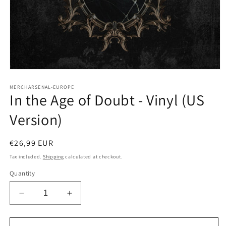
Open
media
1
MERCHARSENAL-EUROPE
In the Age of Doubt - Vinyl (US
in
modal
Version)
Regular
€26,99 EUR
price
Tax included.
Shipping
calculated at checkout.
Quantity
Decrease
Increase
quantity
quantity
for
for