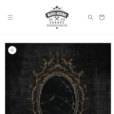
Skip to
content
Cart
Skip to
product
information