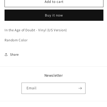
In
In
Add to cart
the
the
Age
Age
Buy it now
of
of
Doubt
Doubt
-
-
In the Age of Doubt - Vinyl (US Version)
Vinyl
Vinyl
(US
(US
Random Color
Version)
Version)
Share
Newsletter
Email